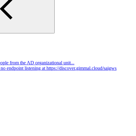
ple from the AD organizational unit...
o endpoint listening at https://discover.gimmal.cloud/saigws