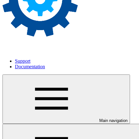
Support
Documentation
Main navigation