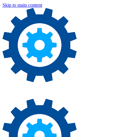
Skip to main content