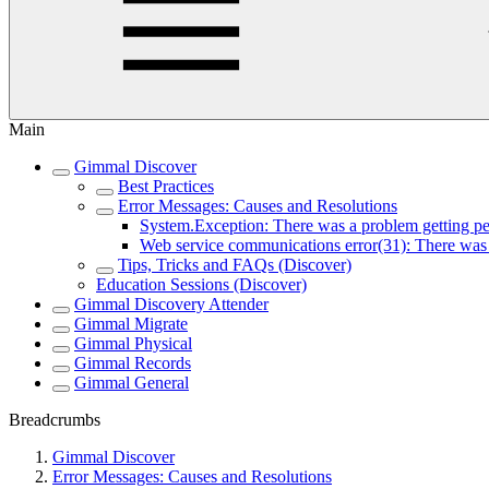
Main
Gimmal Discover
Best Practices
Error Messages: Causes and Resolutions
System.Exception: There was a problem getting peo
Web service communications error(31): There was n
Tips, Tricks and FAQs (Discover)
Education Sessions (Discover)
Gimmal Discovery Attender
Gimmal Migrate
Gimmal Physical
Gimmal Records
Gimmal General
Breadcrumbs
Gimmal Discover
Error Messages: Causes and Resolutions