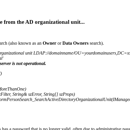
 from the AD organizational unit...
arch (also known as an
Owner
or
Data Owners
search).
organizational unit LDAP://domainname/OU=yourdomainusers,DC=xx,DC=l
l'
server is not operational.
)
ndMoreThanOne)
lter, String& szError, String[] szProps)
formPersonSearch_SearchActiveDirectoryOrganizationalUnit(IManage
s a password that is no longer valid, often due to administrative pas