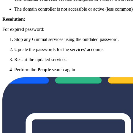
The domain controller is not accessible or active (less common)
Resolution
:
For expired password:
Stop any Gimmal services using the outdated password.
Update the passwords for the services' accounts.
Restart the updated services.
Perform the
People
search again.