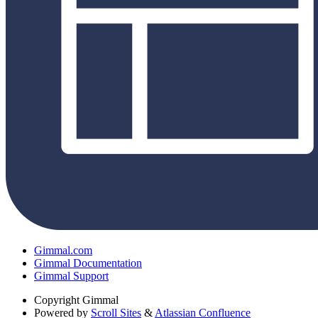
Gimmal.com
Gimmal Documentation
Gimmal Support
Copyright
Gimmal
Powered by
Scroll Sites
&
Atlassian Confluence