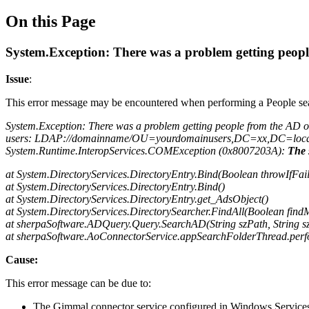
On this Page
System.Exception: There was a problem getting people
Issue
:
This error message may be encountered when performing a People se
System.Exception: There was a problem getting people from the AD 
users: LDAP://domainname/OU=yourdomainusers,DC=xx,DC=loca
System.Runtime.InteropServices.COMException (0x8007203A):
The 
at System.DirectoryServices.DirectoryEntry.Bind(Boolean throwIfFail
at System.DirectoryServices.DirectoryEntry.Bind()
at System.DirectoryServices.DirectoryEntry.get_AdsObject()
at System.DirectoryServices.DirectorySearcher.FindAll(Boolean fi
at sherpaSoftware.ADQuery.Query.SearchAD(String szPath, String szFi
at sherpaSoftware.AoConnectorService.appSearchFolderThread.per
Cause:
This error message can be due to:
The Gimmal connector service configured in Windows Services ha