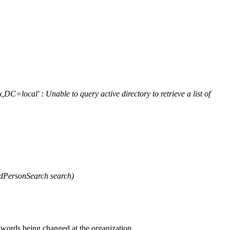
ocal' : Unable to query active directory to retrieve a list of
dPersonSearch search)
swords being changed at the organization.