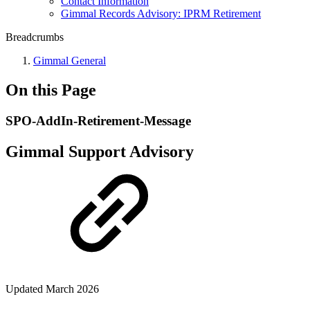
Contact Information
Gimmal Records Advisory: IPRM Retirement
Breadcrumbs
Gimmal General
On this Page
SPO-AddIn-Retirement-Message
Gimmal Support Advisory
Updated March 2026