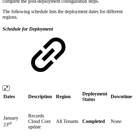
complete the post-deployment configuration steps.
The following schedule lists the deployment dates for different
regions.
Schedule for Deployment
Deployment
Dates
Description
Region
Downtime
Status
Records
January
Cloud Core
All Tenants
Completed
None
rd
23
update