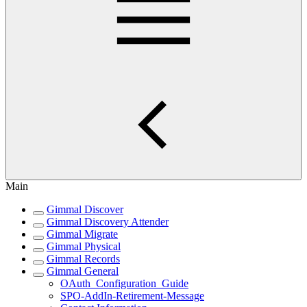
Main
Gimmal Discover
Gimmal Discovery Attender
Gimmal Migrate
Gimmal Physical
Gimmal Records
Gimmal General
OAuth_Configuration_Guide
SPO-AddIn-Retirement-Message