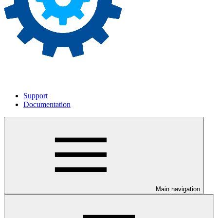
Support
Documentation
Main navigation