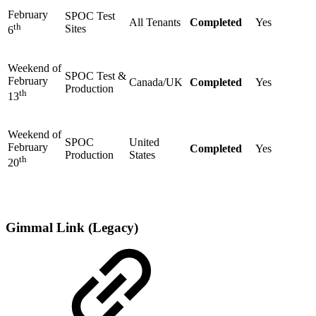
February
SPOC Test
All Tenants
Completed
Yes
th
Sites
6
Weekend of
SPOC Test &
February
Canada/UK
Completed
Yes
Production
th
13
Weekend of
SPOC
United
February
Completed
Yes
Production
States
th
20
Gimmal Link (Legacy)