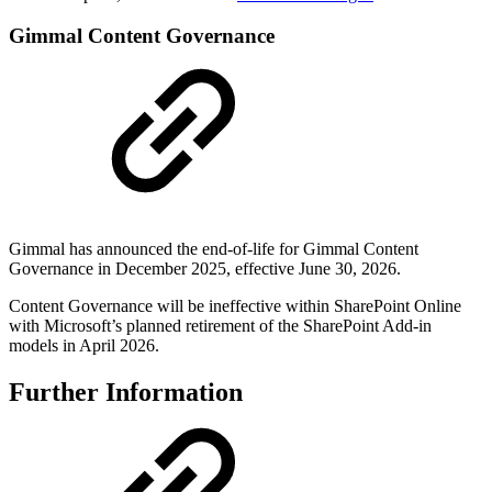
Gimmal Content Governance
Gimmal has announced the end-of-life for Gimmal Content
Governance in December 2025, effective June 30, 2026.
Content Governance will be ineffective within SharePoint Online
with Microsoft’s planned retirement of the SharePoint Add-in
models in April 2026.
Further Information