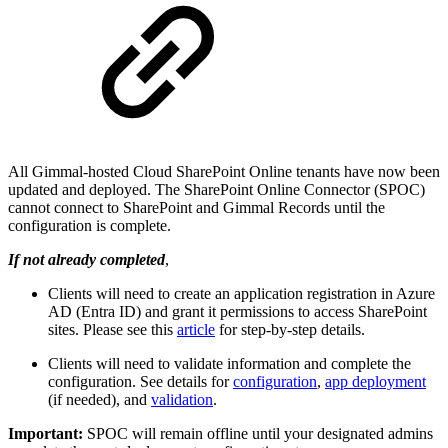
All Gimmal-hosted Cloud SharePoint Online tenants have now been
updated and deployed. The SharePoint Online Connector (SPOC)
cannot connect to SharePoint and Gimmal Records until the
configuration is complete.
If not already completed
,
Clients will need to create an application registration in Azure
AD (Entra ID) and grant it permissions to access SharePoint
sites. Please see this
article
for step-by-step details.
Clients will need to validate information and complete the
configuration. See details for
configuration
,
app deployment
(if needed), and
validation
.
Important:
SPOC will remain offline until your designated admins