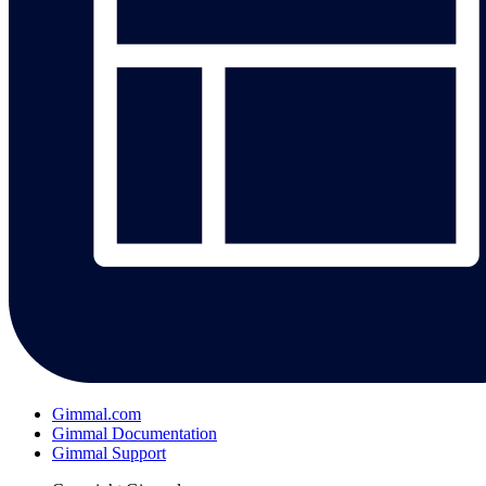
Gimmal.com
Gimmal Documentation
Gimmal Support