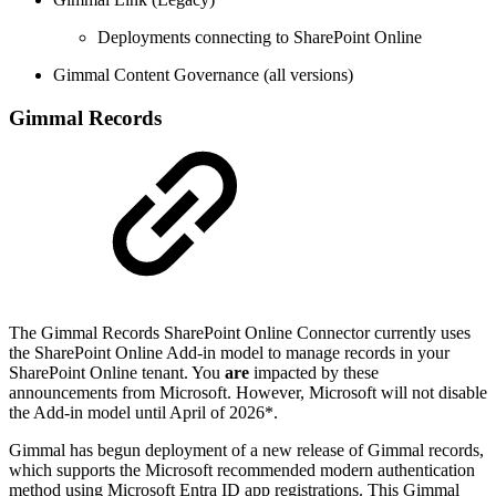
Deployments connecting to SharePoint Online
Gimmal Content Governance (all versions)
Gimmal Records
The Gimmal Records SharePoint Online Connector currently uses
the SharePoint Online Add-in model to manage records in your
SharePoint Online tenant. You
are
impacted by these
announcements from Microsoft. However, Microsoft will not disable
the Add-in model until April of 2026*.
Gimmal has begun deployment of a new release of Gimmal records,
which supports the Microsoft recommended modern authentication
method using Microsoft Entra ID app registrations. This Gimmal