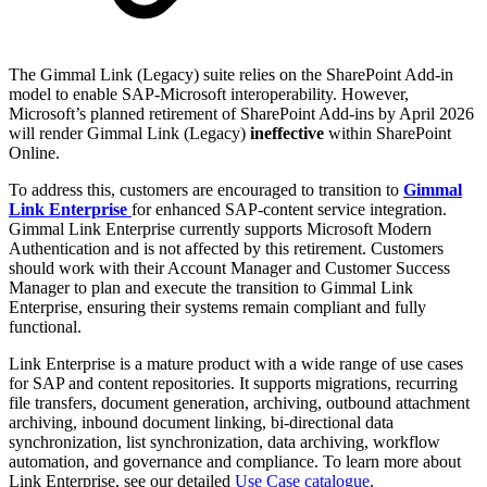
The Gimmal Link (Legacy) suite relies on the SharePoint Add-in
model to enable SAP-Microsoft interoperability. However,
Microsoft’s planned retirement of SharePoint Add-ins by April 2026
will render Gimmal Link (Legacy)
ineffective
within SharePoint
Online.
To address this, customers are encouraged to transition to
Gimmal
Link Enterprise
for enhanced SAP-content service integration.
Gimmal Link Enterprise currently supports Microsoft Modern
Authentication and is not affected by this retirement. Customers
should work with their Account Manager and Customer Success
Manager to plan and execute the transition to Gimmal Link
Enterprise, ensuring their systems remain compliant and fully
functional.
Link Enterprise is a mature product with a wide range of use cases
for SAP and content repositories. It supports migrations, recurring
file transfers, document generation, archiving, outbound attachment
archiving, inbound document linking, bi-directional data
synchronization, list synchronization, data archiving, workflow
automation, and governance and compliance. To learn more about
Link Enterprise, see our detailed
Use Case catalogue
.