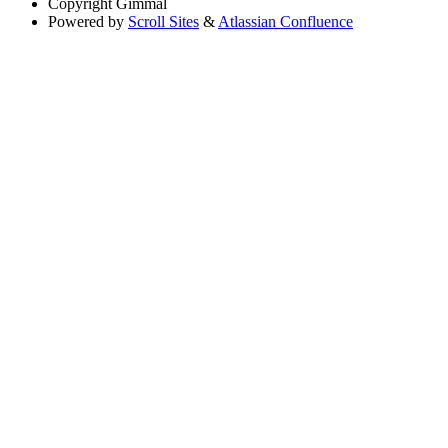
Copyright
Gimmal
Powered by
Scroll Sites
&
Atlassian Confluence