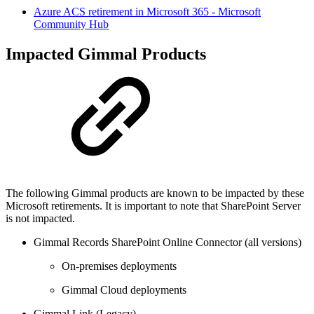
Azure ACS retirement in Microsoft 365 - Microsoft
Community Hub
Impacted Gimmal Products
The following Gimmal products are known to be impacted by these
Microsoft retirements. It is important to note that SharePoint Server
is not impacted.
Gimmal Records SharePoint Online Connector (all versions)
On-premises deployments
Gimmal Cloud deployments
Gimmal Link (Legacy)