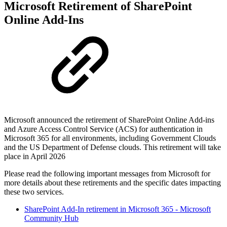
Microsoft Retirement of SharePoint
Online Add-Ins
Microsoft announced the retirement of SharePoint Online Add-ins
and Azure Access Control Service (ACS) for authentication in
Microsoft 365 for all environments, including Government Clouds
and the US Department of Defense clouds. This retirement will take
place in April 2026
Please read the following important messages from Microsoft for
more details about these retirements and the specific dates impacting
these two services.
SharePoint Add-In retirement in Microsoft 365 - Microsoft
Community Hub