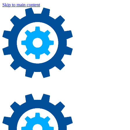
Skip to main content