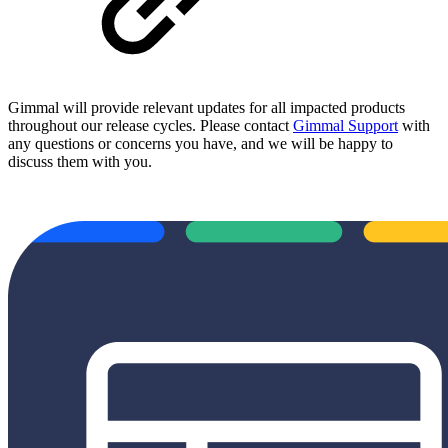
Gimmal will provide relevant updates for all impacted products
throughout our release cycles. Please contact
Gimmal Support
with
any questions or concerns you have, and we will be happy to
discuss them with you.