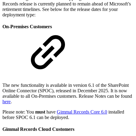
Records release is currently planned to remain ahead of Microsoft’s
retirement timelines. See below for the release dates for your
deployment type:
On-Premises Customers
The new functionality is available in version 6.1 of the SharePoint
Online Connector (SPOC), released in December 2025. It is now
available to all On-Premises customers. Release Notes can be found
here
.
Please note: You
must
have
Gimmal Records Core 6.0
installed
before SPOC 6.1 can be deployed.
Gimmal Records Cloud Customers