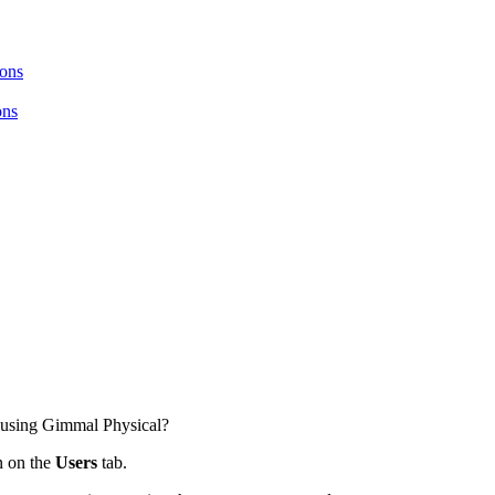
ions
ons
d using Gimmal Physical?
 on the
Users
tab.