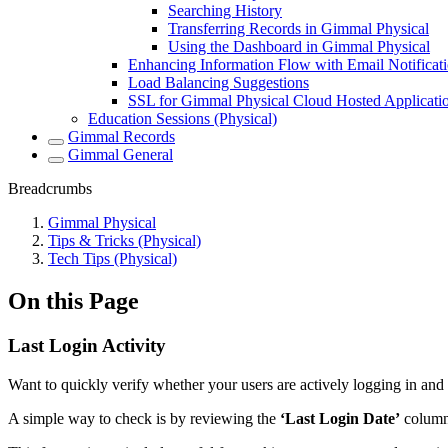
Searching History
Transferring Records in Gimmal Physical
Using the Dashboard in Gimmal Physical
Enhancing Information Flow with Email Notificat
Load Balancing Suggestions
SSL for Gimmal Physical Cloud Hosted Applicati
Education Sessions (Physical)
Gimmal Records
Gimmal General
Breadcrumbs
Gimmal Physical
Tips & Tricks (Physical)
Tech Tips (Physical)
On this Page
Last Login Activity
Want to quickly verify whether your users are actively logging in an
A simple way to check is by reviewing the
‘Last Login Date’
column