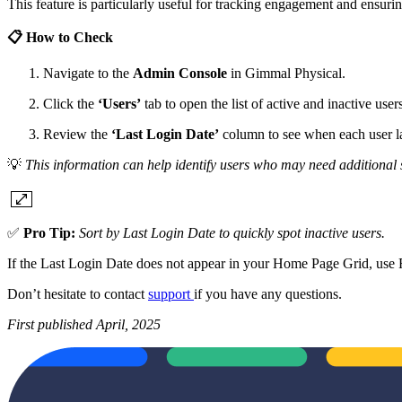
This feature is particularly useful for tracking engagement and ensuri
📋 How to Check
Navigate to the
Admin Console
in Gimmal Physical.
Click the
‘Users’
tab to open the list of active and inactive user
Review the
‘Last Login Date’
column to see when each user la
💡
This information can help identify users who may need additional 
✅
Pro Tip:
Sort by Last Login Date to quickly spot inactive users.
If the Last Login Date does not appear in your Home Page Grid, use F
Don’t hesitate to contact
support
if you have any questions.
First published April, 2025