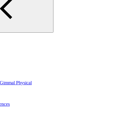
n Gimmal Physical
ences