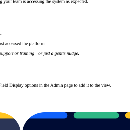
ng your team is accessing the system as expected.
s.
st accessed the platform.
support or training—or just a gentle nudge.
ield Display options in the Admin page to add it to the view.