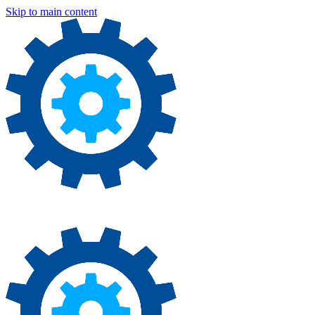
Skip to main content