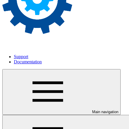
Support
Documentation
Main navigation