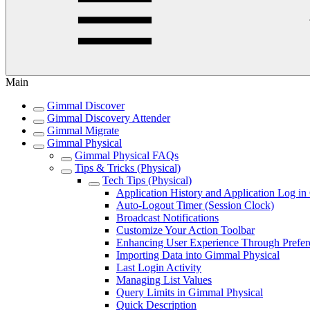
Main
Gimmal Discover
Gimmal Discovery Attender
Gimmal Migrate
Gimmal Physical
Gimmal Physical FAQs
Tips & Tricks (Physical)
Tech Tips (Physical)
Application History and Application Log i
Auto-Logout Timer (Session Clock)
Broadcast Notifications
Customize Your Action Toolbar
Enhancing User Experience Through Prefer
Importing Data into Gimmal Physical
Last Login Activity
Managing List Values
Query Limits in Gimmal Physical
Quick Description